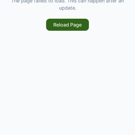
The page failed to load. This can happen after an
update.
Reload Page